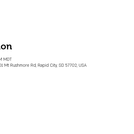
ion
PM MDT
01 Mt Rushmore Rd, Rapid City, SD 57702, USA