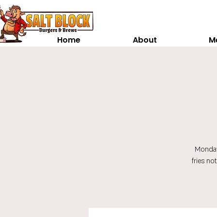
Home
About
M
Monday
fries no