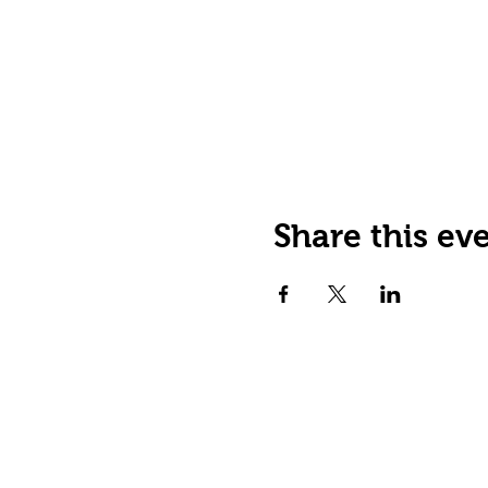
Share this ev
JOIN OUR EMAIL LIST
Stay up to date on events,