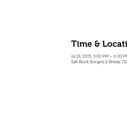
Time & Locat
Jul 01, 2025, 3:00 PM – 6:00 
Salt Block Burgers & Brews, 72