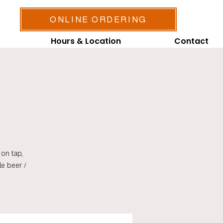
ONLINE ORDERING
Hours & Location
Contact
on tap,
le beer /