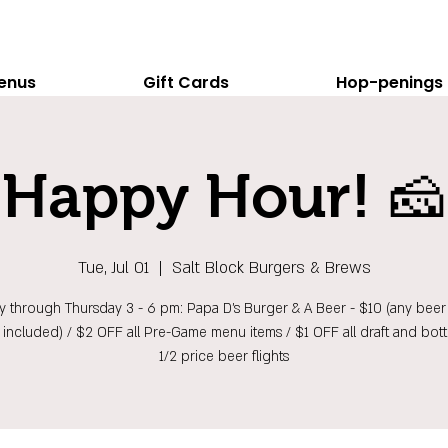
enus
Gift Cards
Hop-penings
Happy Hour! 🧀
Tue, Jul 01
  |  
Salt Block Burgers & Brews
 through Thursday 3 - 6 pm: Papa D's Burger & A Beer - $10 (any beer 
t included) / $2 OFF all Pre-Game menu items / $1 OFF all draft and bott
1/2 price beer flights