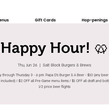
enus
Gift Cards
Hop-penings
Happy Hour! 🥨
Thu, Jun 26
  |  
Salt Block Burgers & Brews
 through Thursday 3 - 6 pm: Papa D's Burger & A Beer - $10 (any beer 
t included) / $2 OFF all Pre-Game menu items / $1 OFF all draft and bott
1/2 price beer flights