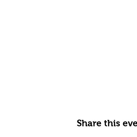
Share this ev