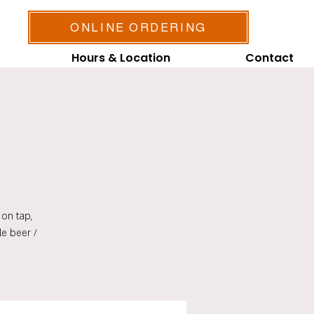
ONLINE ORDERING
Hours & Location
Contact
on tap,
le beer /