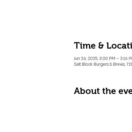
Time & Locat
Jun 26, 2025, 3:00 PM – 3:16
Salt Block Burgers & Brews, 72
About the ev