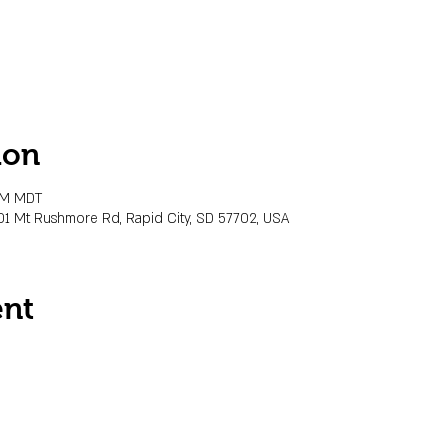
ion
 PM MDT
01 Mt Rushmore Rd, Rapid City, SD 57702, USA
ent