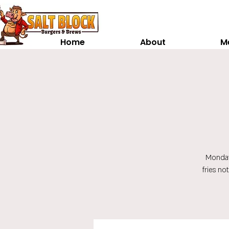
Home
About
M
Monday
fries no