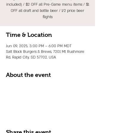
included) / $2 OFF all Pre-Game menu items / $1
OFF all draft and bottle beer / 1/2 price beer
flights
Time & Location
Jun 09, 2025, 3:00 PM – 6:00 PM MDT
Salt Block Burgers & Brews, 7201 Mt Rushmore
Rd, Rapid City, SD 57702, USA
About the event
Share this event