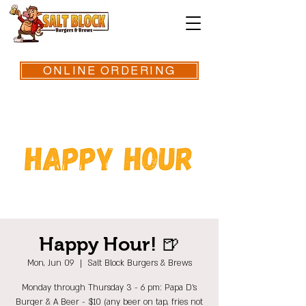
ONLINE ORDERING
Happy Hour! 🍺
Mon, Jun 09
  |  
Salt Block Burgers & Brews
Monday through Thursday 3 - 6 pm: Papa D's
Burger & A Beer - $10 (any beer on tap, fries not