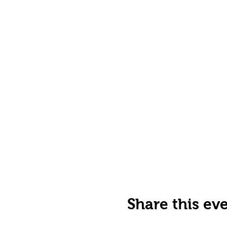
Share this ev