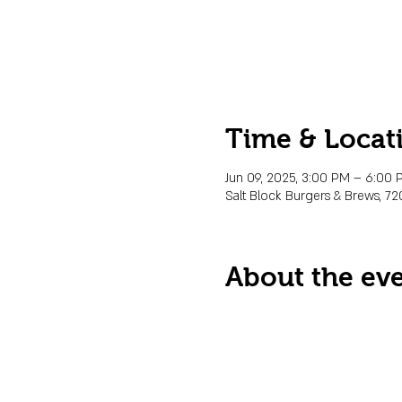
Time & Locat
Jun 09, 2025, 3:00 PM – 6:00 
Salt Block Burgers & Brews, 72
About the ev