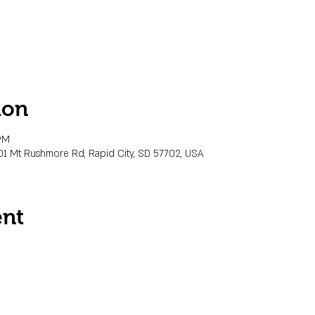
ion
PM
01 Mt Rushmore Rd, Rapid City, SD 57702, USA
ent