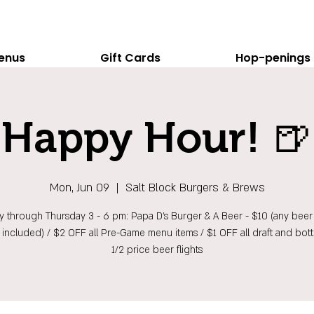
enus
Gift Cards
Hop-penings
Happy Hour! 🍺
Mon, Jun 09
  |  
Salt Block Burgers & Brews
 through Thursday 3 - 6 pm: Papa D's Burger & A Beer - $10 (any beer 
t included) / $2 OFF all Pre-Game menu items / $1 OFF all draft and bott
1/2 price beer flights