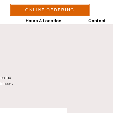
ONLINE ORDERING
Hours & Location
Contact
on tap,
le beer /