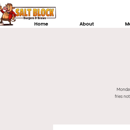
Home
About
M
Monday
fries no