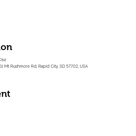
ion
 PM
01 Mt Rushmore Rd, Rapid City, SD 57702, USA
ent