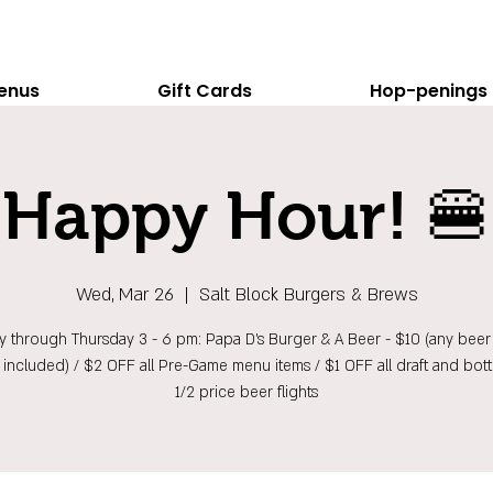
enus
Gift Cards
Hop-penings
Happy Hour! 🍔
Wed, Mar 26
  |  
Salt Block Burgers & Brews
 through Thursday 3 - 6 pm: Papa D's Burger & A Beer - $10 (any beer 
t included) / $2 OFF all Pre-Game menu items / $1 OFF all draft and bott
1/2 price beer flights