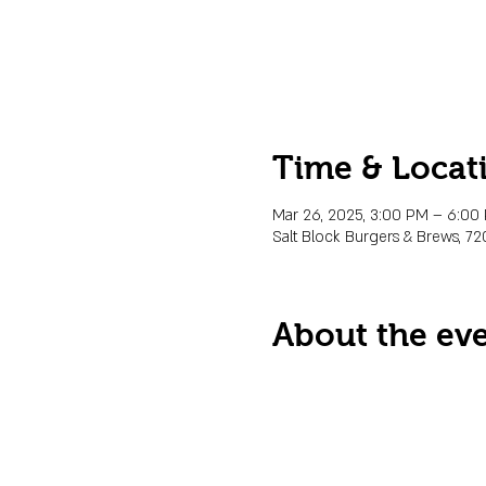
Time & Locat
Mar 26, 2025, 3:00 PM – 6:00
Salt Block Burgers & Brews, 72
About the ev