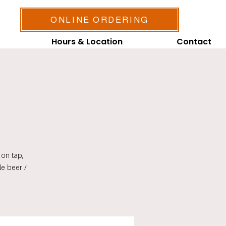
ONLINE ORDERING
Hours & Location
Contact
on tap,
le beer /