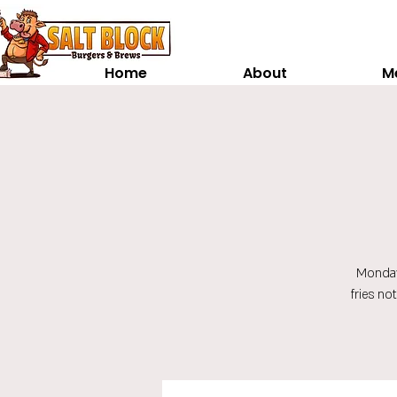
Home
About
M
Monday
fries no