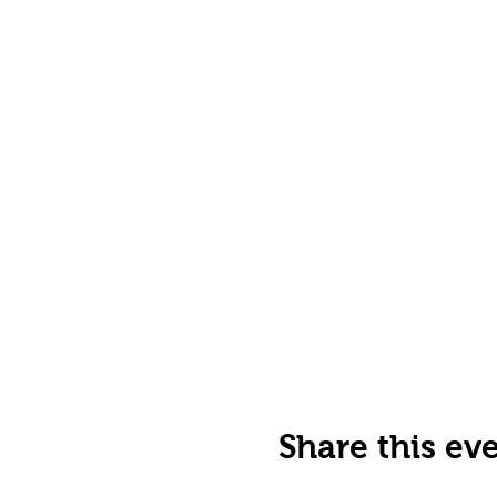
Share this ev