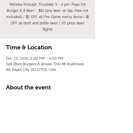
Monday through Thursday 3 - 6 pm: Papa D's
Burger & A Beer - $10 (any beer on tap, fries not
included) / $2 OFF all Pre-Game menu items / $1
OFF all draft and bottle beer / 1/2 price beer
flights
Time & Location
Dec 23, 2024, 3:00 PM – 6:00 PM
Salt Block Burgers & Brews, 7201 Mt Rushmore
Rd, Rapid City, SD 57702, USA
About the event