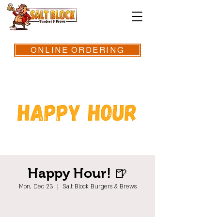
ONLINE ORDERING
Happy Hour! 🍺
Mon, Dec 23
  |  
Salt Block Burgers & Brews