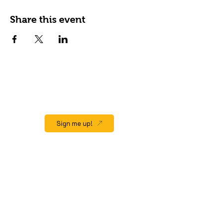
Share this event
JOIN OUR EMAIL LIST
Stay up to date on events, promos and
special offers.
Sign me up!
QUICK LINK
Home
About
Gift Cards
Events/Happenings
Menu
Hours & Location