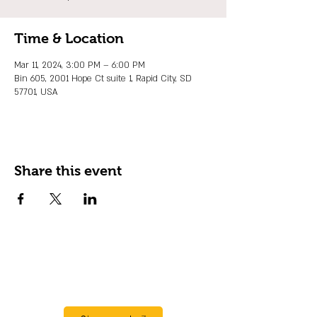
Time & Location
Mar 11, 2024, 3:00 PM – 6:00 PM
Bin 605, 2001 Hope Ct suite 1, Rapid City, SD
57701, USA
Share this event
JOIN OUR EMAIL LIST
Stay up to date on events, promos and
special offers.