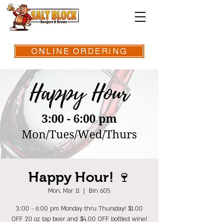
ONLINE ORDERING
Happy Hour! 🍷
Mon, Mar 11
  |  
Bin 605
3:00 - 6:00 pm Monday thru Thursday! $1.00
OFF 20 oz tap beer and $4.00 OFF bottled wine!