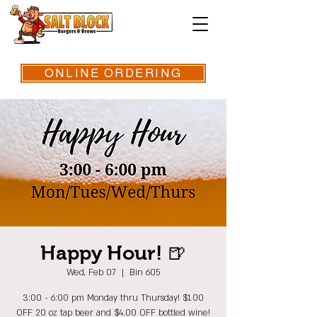
ONLINE ORDERING
Happy Hour! 🍺
Wed, Feb 07
  |  
Bin 605
3:00 - 6:00 pm Monday thru Thursday! $1.00
OFF 20 oz tap beer and $4.00 OFF bottled wine!