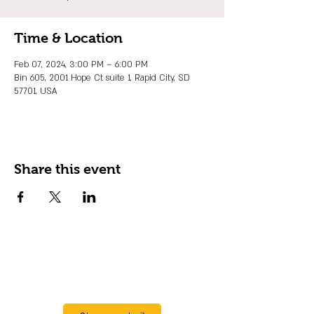
Time & Location
Feb 07, 2024, 3:00 PM – 6:00 PM
Bin 605, 2001 Hope Ct suite 1, Rapid City, SD
57701, USA
Share this event
JOIN OUR EMAIL LIST
Stay up to date on events, promos and
special offers.