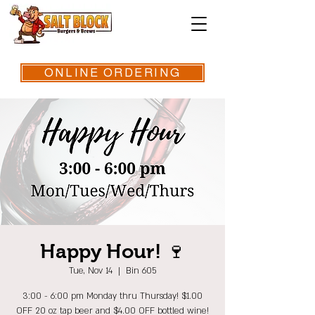
ONLINE ORDERING
Happy Hour! 🍷
Tue, Nov 14
  |  
Bin 605
3:00 - 6:00 pm Monday thru Thursday! $1.00
OFF 20 oz tap beer and $4.00 OFF bottled wine!