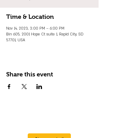
Time & Location
Nov 14, 2023, 3:00 PM – 6:00 PM
Bin 605, 2001 Hope Ct suite 1, Rapid City, SD
57701, USA
Share this event
JOIN OUR EMAIL LIST
Stay up to date on events, promos and
special offers.