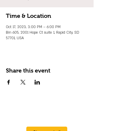
Time & Location
Oct 17, 2023, 3:00 PM – 6:00 PM
Bin 605, 2001 Hope Ct suite 1, Rapid City, SD
57701, USA
Share this event
JOIN OUR EMAIL LIST
Stay up to date on events, promos and
special offers.