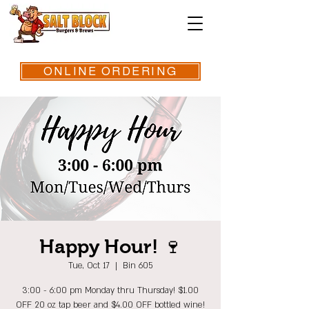
ONLINE ORDERING
Happy Hour! 🍷
Tue, Oct 17
  |  
Bin 605
3:00 - 6:00 pm Monday thru Thursday! $1.00
OFF 20 oz tap beer and $4.00 OFF bottled wine!