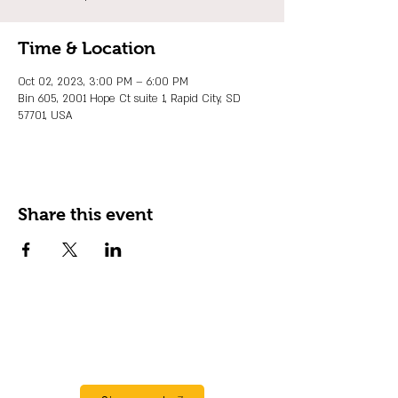
Time & Location
Oct 02, 2023, 3:00 PM – 6:00 PM
Bin 605, 2001 Hope Ct suite 1, Rapid City, SD
57701, USA
Share this event
JOIN OUR EMAIL LIST
Stay up to date on events, promos and
special offers.