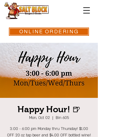
ONLINE ORDERING
Happy Hour! 🍺
Mon, Oct 02
  |  
Bin 605
3:00 - 6:00 pm Monday thru Thursday! $1.00
OFF 20 oz tap beer and $4.00 OFF bottled wine!