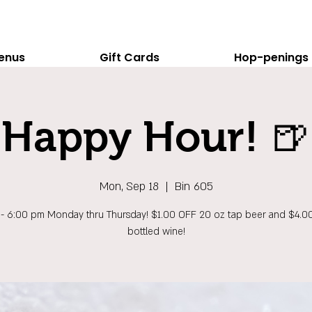
enus
Gift Cards
Hop-penings
Happy Hour! 🍺
Mon, Sep 18
  |  
Bin 605
 - 6:00 pm Monday thru Thursday! $1.00 OFF 20 oz tap beer and $4.0
bottled wine!