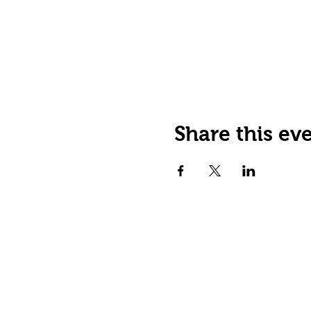
Share this ev
JOIN OUR EMAIL LIST
Stay up to date on events,
promos and special offers.