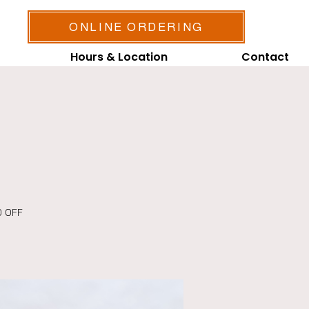
ONLINE ORDERING
Hours & Location
Contact
0 OFF