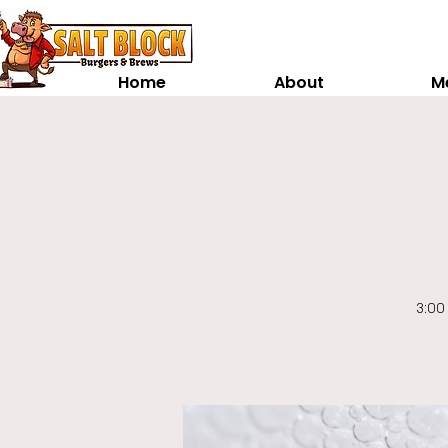
Home
About
M
3:00