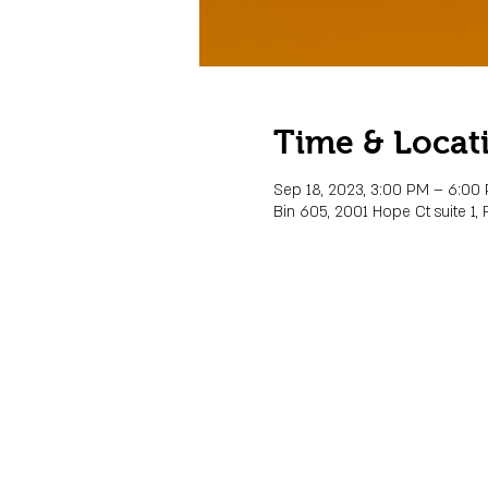
Time & Locat
Sep 18, 2023, 3:00 PM – 6:00
Bin 605, 2001 Hope Ct suite 1, 