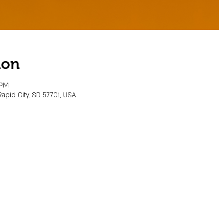
ion
 PM
Rapid City, SD 57701, USA