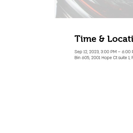
Time & Locat
Sep 12, 2023, 3:00 PM – 6:00
Bin 605, 2001 Hope Ct suite 1, 