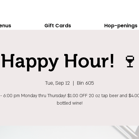
enus
Gift Cards
Hop-penings
Happy Hour! 🍷
Tue, Sep 12
  |  
Bin 605
 - 6:00 pm Monday thru Thursday! $1.00 OFF 20 oz tap beer and $4.0
bottled wine!