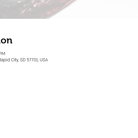
ion
 PM
Rapid City, SD 57701, USA