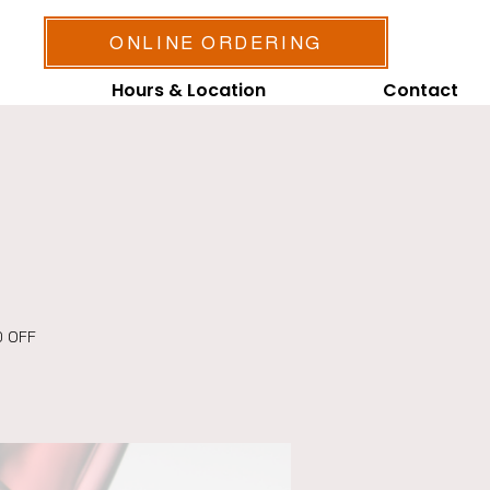
ONLINE ORDERING
Hours & Location
Contact
0 OFF