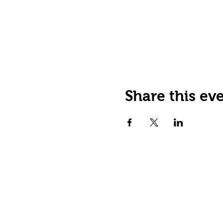
Share this ev
JOIN OUR EMAIL LIST
Stay up to date on events,
promos and special offers.