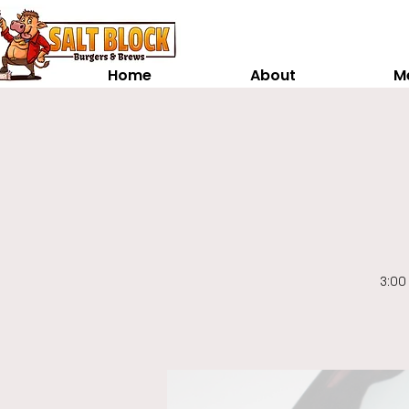
Home
About
M
3:00