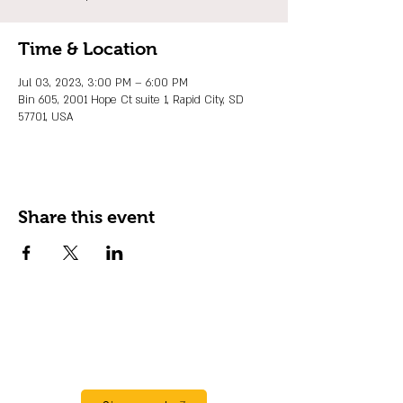
Time & Location
Jul 03, 2023, 3:00 PM – 6:00 PM
Bin 605, 2001 Hope Ct suite 1, Rapid City, SD
57701, USA
Share this event
JOIN OUR EMAIL LIST
Stay up to date on events, promos and
special offers.