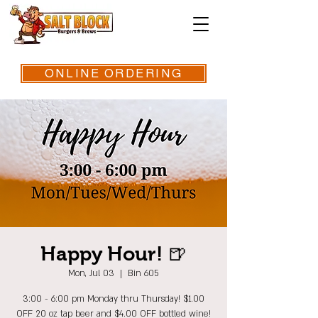
ONLINE ORDERING
Happy Hour! 🍺
Mon, Jul 03
  |  
Bin 605
3:00 - 6:00 pm Monday thru Thursday! $1.00
OFF 20 oz tap beer and $4.00 OFF bottled wine!