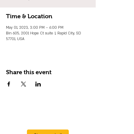
Time & Location
May 01, 2023, 3:00 PM – 6:00 PM
Bin 605, 2001 Hope Ct suite 1, Rapid City, SD
57701, USA
Share this event
JOIN OUR EMAIL LIST
Stay up to date on events, promos and
special offers.