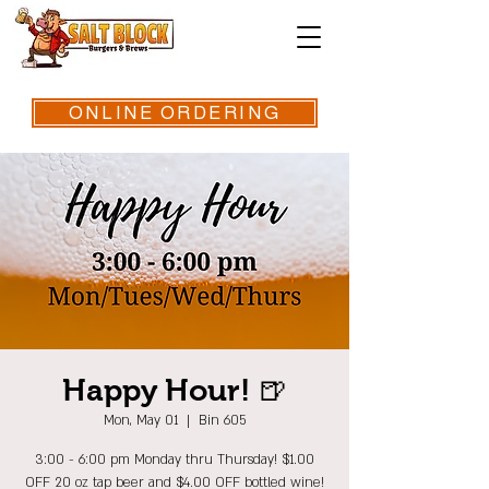
ONLINE ORDERING
Happy Hour! 🍺
Mon, May 01
  |  
Bin 605
3:00 - 6:00 pm Monday thru Thursday! $1.00
OFF 20 oz tap beer and $4.00 OFF bottled wine!