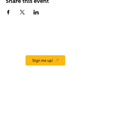
Share this event
JOIN OUR EMAIL LIST
Stay up to date on events, promos and
special offers.
Sign me up!
QUICK LINK
Home
About
Gift Cards
Events/Happenings
Menu
Hours & Location
Contact