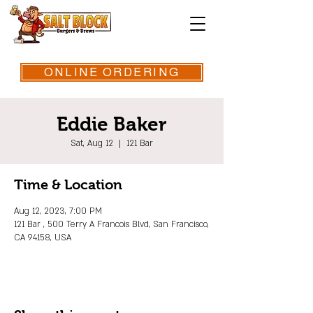
ONLINE ORDERING
Eddie Baker
Sat, Aug 12
  |  
121 Bar
Time & Location
Aug 12, 2023, 7:00 PM
121 Bar , 500 Terry A Francois Blvd, San Francisco,
CA 94158, USA