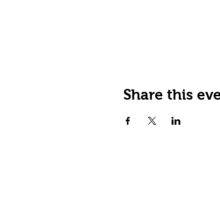
Share this ev
JOIN OUR EMAIL LIST
Stay up to date on events,
promos and special offers.