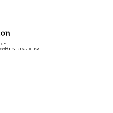
ion
0 PM
Rapid City, SD 57701, USA