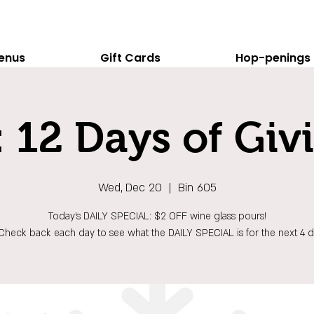
enus
Gift Cards
Hop-penings
 12 Days of Giv
Wed, Dec 20
  |  
Bin 605
Today's DAILY SPECIAL: $2 OFF wine glass pours!
Check back each day to see what the DAILY SPECIAL is for the next 4 d