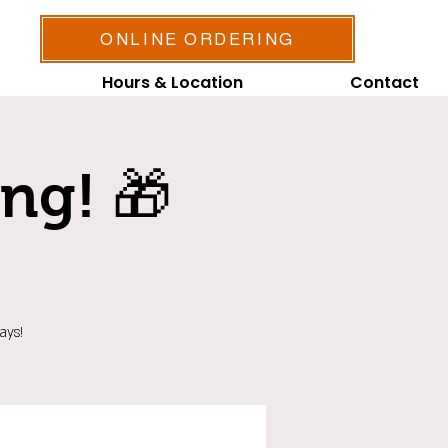
ONLINE ORDERING
Hours & Location
Contact
ing! 🎁
ays!