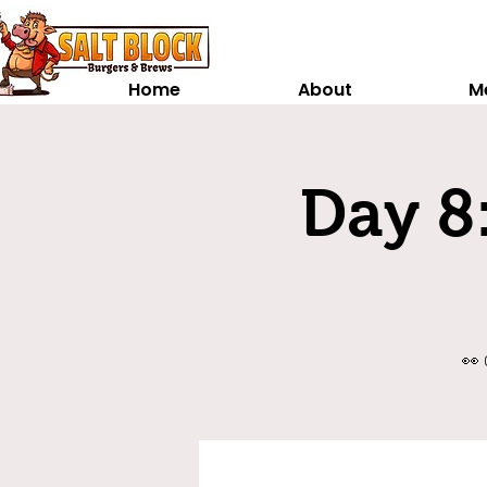
Home
About
M
Day 8:
👀 