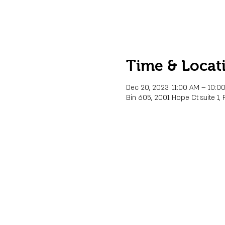
Time & Locat
Dec 20, 2023, 11:00 AM – 10:0
Bin 605, 2001 Hope Ct suite 1, 