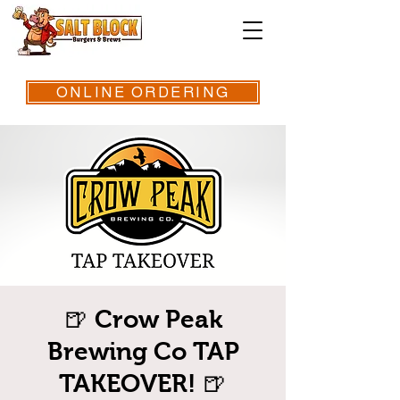
ONLINE ORDERING
🍺 Crow Peak
Brewing Co TAP
TAKEOVER! 🍺