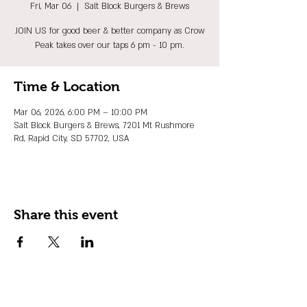
Fri, Mar 06
  |  
Salt Block Burgers & Brews
JOIN US for good beer & better company as Crow
Peak takes over our taps 6 pm - 10 pm.
Time & Location
Mar 06, 2026, 6:00 PM – 10:00 PM
Salt Block Burgers & Brews, 7201 Mt Rushmore
Rd, Rapid City, SD 57702, USA
Share this event
JOIN OUR EMAIL LIST