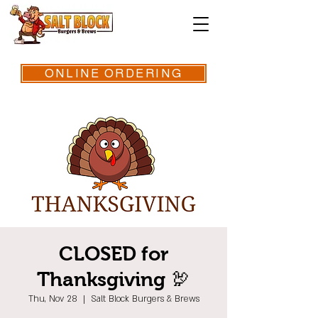
ONLINE ORDERING
CLOSED for
Thanksgiving 🦃
Thu, Nov 28
  |  
Salt Block Burgers & Brews