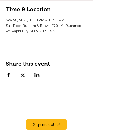
Time & Location
Nov 28, 2024, 10:30 AM – 10:30 PM
Salt Block Burgers & Brews, 7201 Mt Rushmore
Rd, Rapid City, SD 57702, USA
Share this event
JOIN OUR EMAIL LIST
Stay up to date on events, promos and
special offers.
Sign me up!