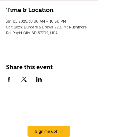
Time & Location
Jan 01, 2025, 10:30 AM – 10:30 PM
Salt Block Burgers & Brews, 7201 Mt Rushmore
Rd, Rapid City, SD 57702, USA
Share this event
JOIN OUR EMAIL LIST
Stay up to date on events, promos and
special offers.
Sign me up!