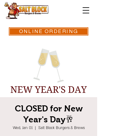
ONLINE ORDERING
CLOSED for New
Year's Day🥂
Wed, Jan 01
  |  
Salt Block Burgers & Brews