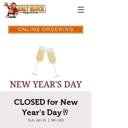
ONLINE ORDERING
CLOSED for New
Year's Day🥂
Sun, Jan 01
  |  
Bin 605