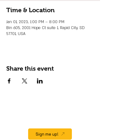
Time & Location
Jan 01, 2023, 1:00 PM – 8:00 PM
Bin 605, 2001 Hope Ct suite 1, Rapid City, SD
57701, USA
Share this event
JOIN OUR EMAIL LIST
Stay up to date on events, promos and
special offers.
Sign me up!