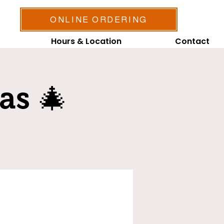
ONLINE ORDERING
Hours & Location
Contact
as 🎄