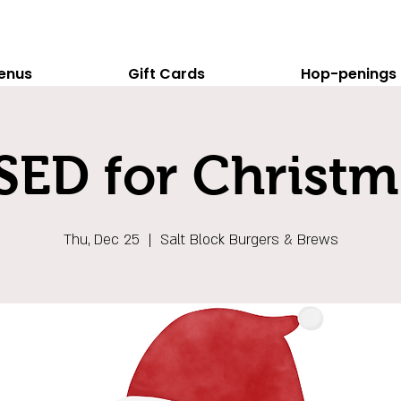
enus
Gift Cards
Hop-penings
ED for Christm
Thu, Dec 25
  |  
Salt Block Burgers & Brews