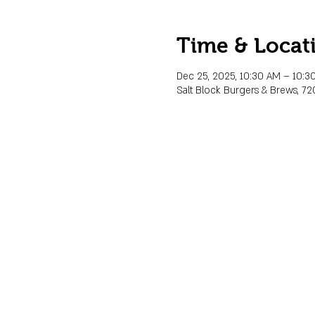
Time & Locat
Dec 25, 2025, 10:30 AM – 10:3
Salt Block Burgers & Brews, 72