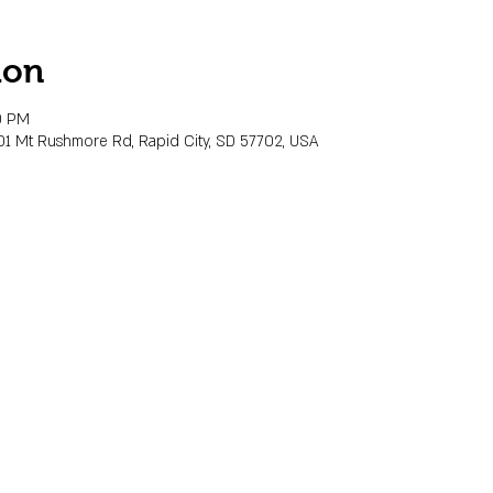
ion
0 PM
01 Mt Rushmore Rd, Rapid City, SD 57702, USA