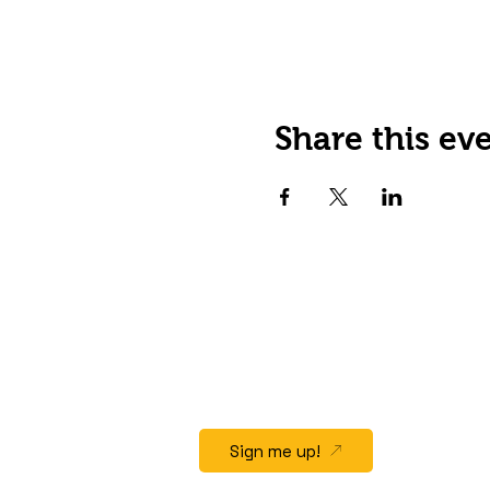
Share this ev
JOIN OUR EMAIL LIST
Stay up to date on events,
promos and special offers.
Sign me up!