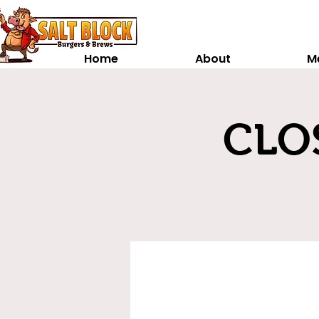
Home
About
M
CLOS