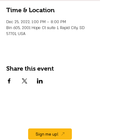
Time & Location
Dec 25, 2022, 1:00 PM – 8:00 PM
Bin 605, 2001 Hope Ct suite 1, Rapid City, SD
57701, USA
Share this event
JOIN OUR EMAIL LIST
Stay up to date on events, promos and
special offers.
Sign me up!