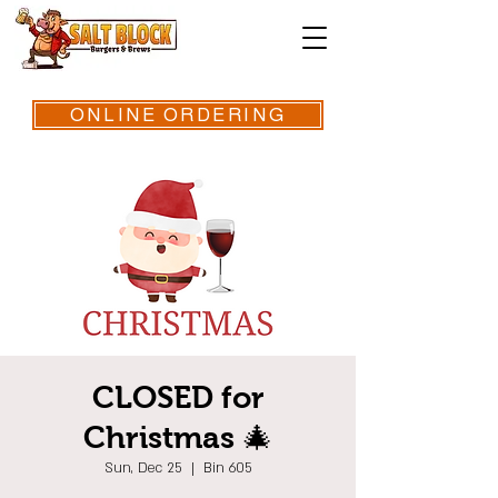
ONLINE ORDERING
CLOSED for
Christmas 🎄
Sun, Dec 25
  |  
Bin 605