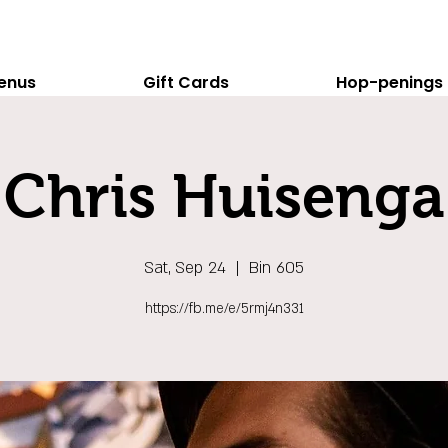
enus
Gift Cards
Hop-penings
Chris Huisenga
Sat, Sep 24
  |  
Bin 605
https://fb.me/e/5rmj4n331