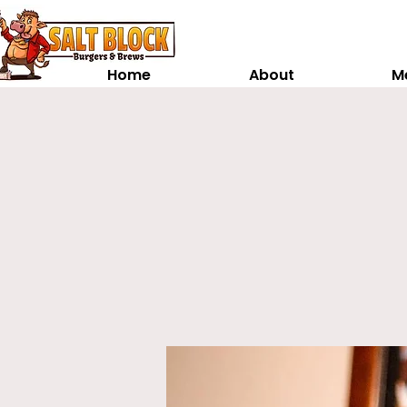
Home
About
M