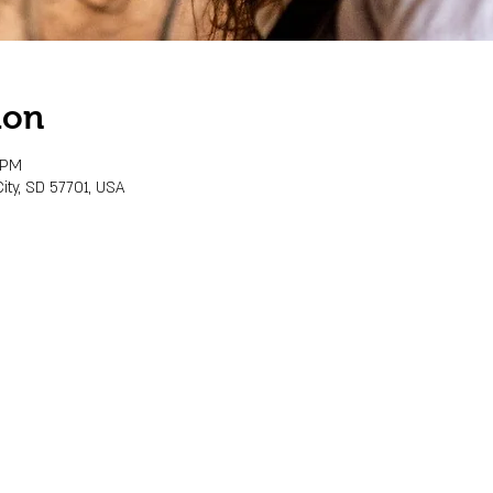
ion
 PM
ity, SD 57701, USA