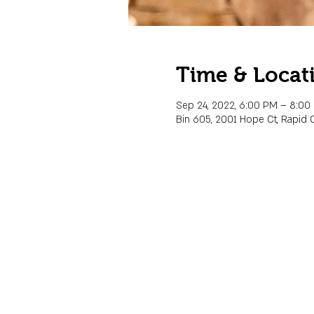
Time & Locat
Sep 24, 2022, 6:00 PM – 8:00
Bin 605, 2001 Hope Ct, Rapid C