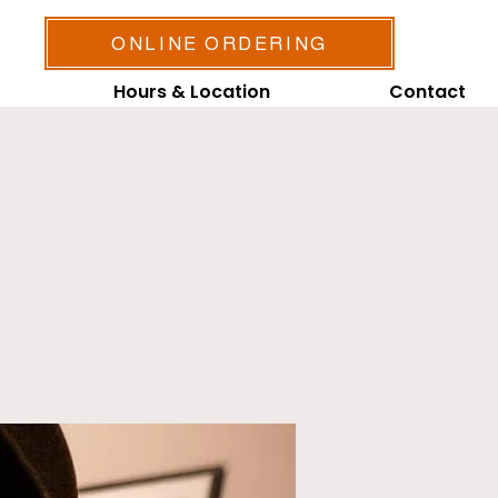
ONLINE ORDERING
Hours & Location
Contact