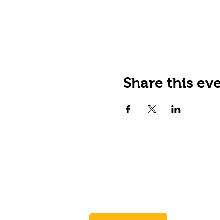
Share this ev
JOIN OUR EMAIL LIST
Stay up to date on events,
promos and special offers.