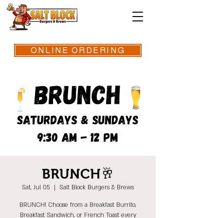
ONLINE ORDERING
BRUNCH🥂
Sat, Jul 05
  |  
Salt Block Burgers & Brews
BRUNCH! Choose from a Breakfast Burrito,
Breakfast Sandwich, or French Toast every