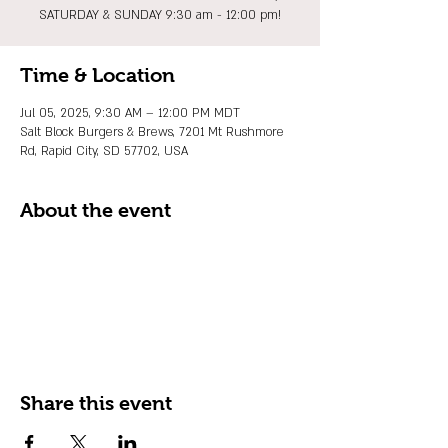
SATURDAY & SUNDAY 9:30 am - 12:00 pm!
Time & Location
Jul 05, 2025, 9:30 AM – 12:00 PM MDT
Salt Block Burgers & Brews, 7201 Mt Rushmore
Rd, Rapid City, SD 57702, USA
About the event
Share this event