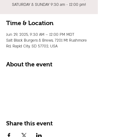
SATURDAY & SUNDAY 9:30 am - 12:00 pm!
Time & Location
Jun 29, 2025, 9:30 AM – 12:00 PM MDT
Salt Block Burgers & Brews, 7201 Mt Rushmore
Rd, Rapid City, SD 57702, USA
About the event
Share this event