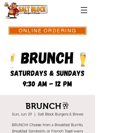
ONLINE ORDERING
BRUNCH🥂
Sun, Jun 29
  |  
Salt Block Burgers & Brews
BRUNCH! Choose from a Breakfast Burrito,
Breakfast Sandwich, or French Toast every