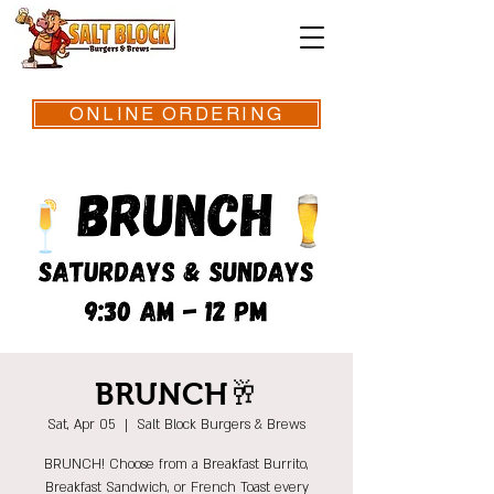
ONLINE ORDERING
BRUNCH🥂
Sat, Apr 05
  |  
Salt Block Burgers & Brews
BRUNCH! Choose from a Breakfast Burrito,
Breakfast Sandwich, or French Toast every