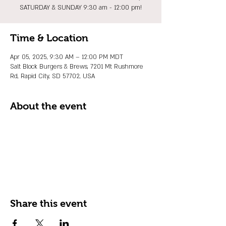
SATURDAY & SUNDAY 9:30 am - 12:00 pm!
Time & Location
Apr 05, 2025, 9:30 AM – 12:00 PM MDT
Salt Block Burgers & Brews, 7201 Mt Rushmore
Rd, Rapid City, SD 57702, USA
About the event
Share this event