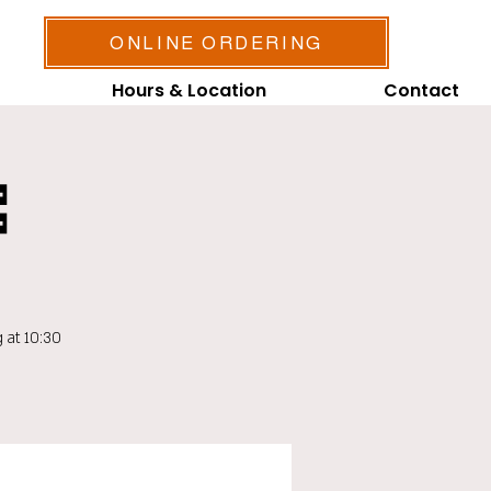
ONLINE ORDERING
Hours & Location
Contact

 at 10:30