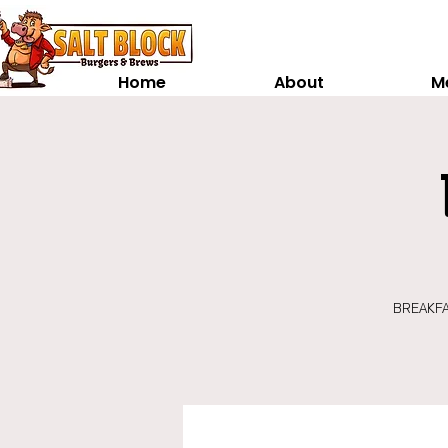
Home
About
M
BREAKFAS