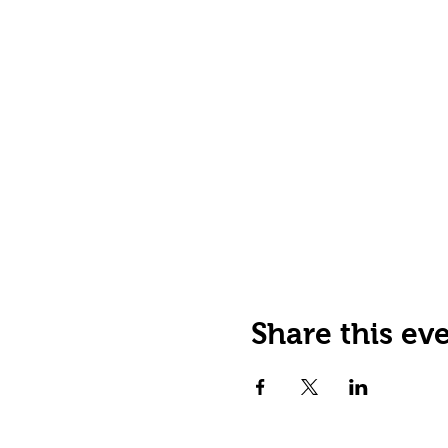
Share this ev