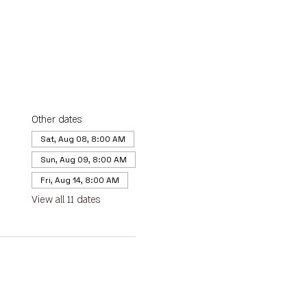
Other dates
Sat, Aug 08, 8:00 AM
Sun, Aug 09, 8:00 AM
Fri, Aug 14, 8:00 AM
View all 11 dates