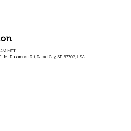
ion
0 AM MDT
01 Mt Rushmore Rd, Rapid City, SD 57702, USA