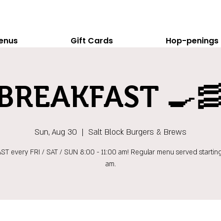
enus
Gift Cards
Hop-penings
BREAKFAST 🍳
Sun, Aug 30
  |  
Salt Block Burgers & Brews
T every FRI / SAT / SUN 8:00 - 11:00 am! Regular menu served starting
am.