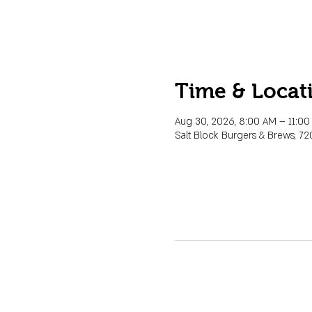
Time & Locat
Aug 30, 2026, 8:00 AM – 11:0
Salt Block Burgers & Brews, 72