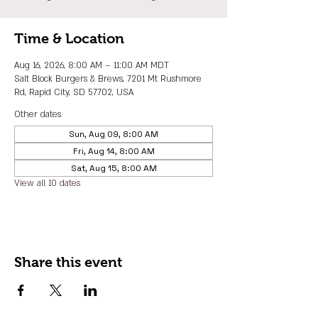
Time & Location
Aug 16, 2026, 8:00 AM – 11:00 AM MDT
Salt Block Burgers & Brews, 7201 Mt Rushmore
Rd, Rapid City, SD 57702, USA
Other dates
Sun, Aug 09, 8:00 AM
Fri, Aug 14, 8:00 AM
Sat, Aug 15, 8:00 AM
View all 10 dates
Share this event