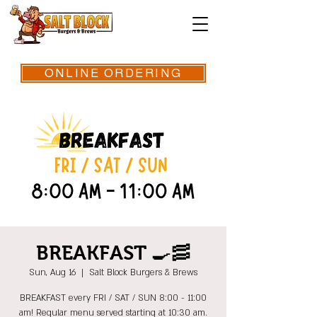
ONLINE ORDERING
BREAKFAST 🍳🥓
Sun, Aug 16
  |  
Salt Block Burgers & Brews
BREAKFAST every FRI / SAT / SUN 8:00 - 11:00
am! Regular menu served starting at 10:30 am.