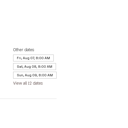
Other dates
Fri, Aug 07, 8:00 AM
Sat, Aug 08, 8:00 AM
Sun, Aug 09, 8:00 AM
View all 12 dates