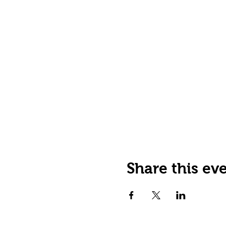
Share this ev