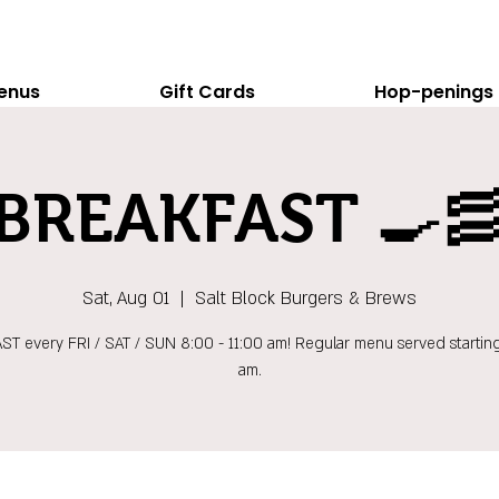
enus
Gift Cards
Hop-penings
BREAKFAST 🍳
Sat, Aug 01
  |  
Salt Block Burgers & Brews
T every FRI / SAT / SUN 8:00 - 11:00 am! Regular menu served starting
am.