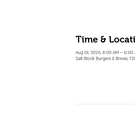
Time & Locat
Aug 01, 2026, 8:00 AM – 11:0
Salt Block Burgers & Brews, 72