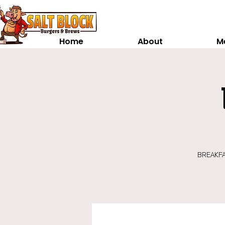
Home
About
M
BREAKFAS