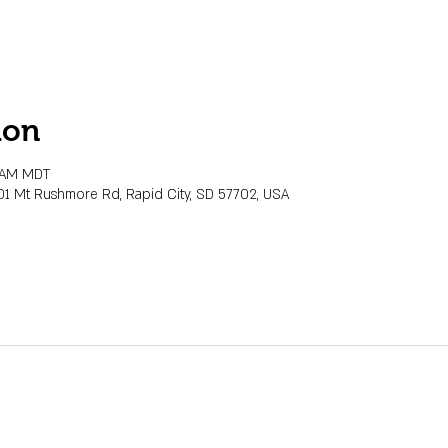
ion
0 AM MDT
01 Mt Rushmore Rd, Rapid City, SD 57702, USA