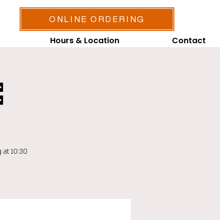
ONLINE ORDERING
Hours & Location
Contact

 at 10:30