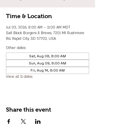
Time & Location
Jul 03, 2026, 8:00 AM – 11:00 AM MDT
Salt Block Burgers & Brews, 7201 Mt Rushmore
Rd, Rapid City, SD 57702, USA
Other dates
Sat, Aug 08, 8:00 AM
Sun, Aug 09, 8:00 AM
Fri, Aug 14, 8:00 AM
View all 11 dates
Share this event