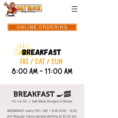
ONLINE ORDERING
BREAKFAST 🍳🥓
Fri, Jul 03
  |  
Salt Block Burgers & Brews
BREAKFAST every FRI / SAT / SUN 8:00 - 11:00
am! Regular menu served starting at 10:30 am.