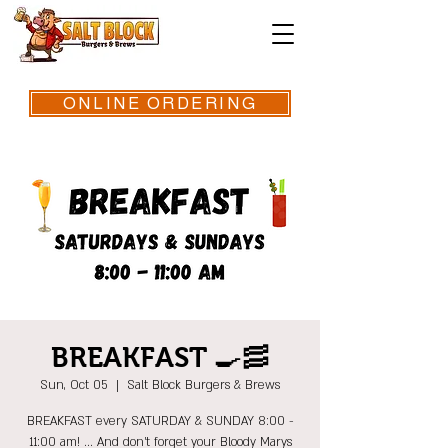
ONLINE ORDERING
BREAKFAST 🍳🥓
Sun, Oct 05
  |  
Salt Block Burgers & Brews
BREAKFAST every SATURDAY & SUNDAY 8:00 -
11:00 am! ... And don't forget your Bloody Marys