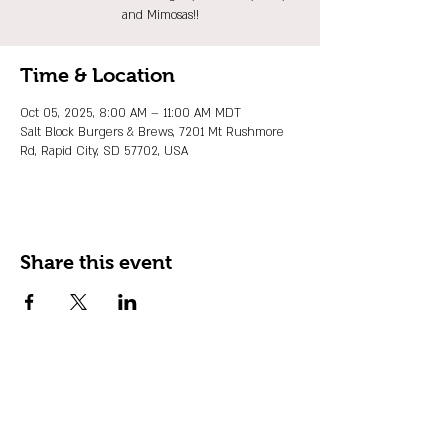
and Mimosas!!
Time & Location
Oct 05, 2025, 8:00 AM – 11:00 AM MDT
Salt Block Burgers & Brews, 7201 Mt Rushmore
Rd, Rapid City, SD 57702, USA
Share this event
JOIN OUR EMAIL LIST
Stay up to date on events, promos and
special offers.