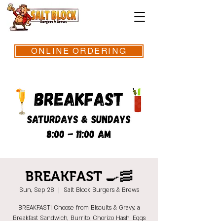
ONLINE ORDERING
BREAKFAST 🍳🥓
Sun, Sep 28
  |  
Salt Block Burgers & Brews
BREAKFAST! Choose from Biscuits & Gravy, a
Breakfast Sandwich, Burrito, Chorizo Hash, Eggs