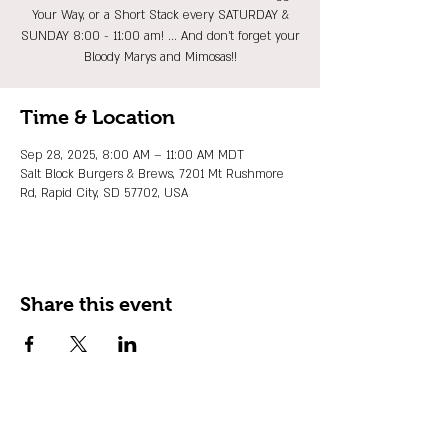
Your Way, or a Short Stack every SATURDAY &
SUNDAY 8:00 - 11:00 am! ... And don't forget your
Bloody Marys and Mimosas!!
Time & Location
Sep 28, 2025, 8:00 AM – 11:00 AM MDT
Salt Block Burgers & Brews, 7201 Mt Rushmore
Rd, Rapid City, SD 57702, USA
Share this event
JOIN OUR EMAIL LIST