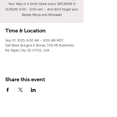
Your Way, or a Short Stack every SATURDAY &
SUNDAY 8:00 - 11:00 am! ... And don't forget your
Bloody Marys and Mimosas!!
Time & Location
Sep 07, 2025, 8:00 AM – 11:00 AM MDT
Salt Block Burgers & Brews, 7201 Mt Rushmore
Rd, Rapid City, SD 57702, USA
Share this event
JOIN OUR EMAIL LIST