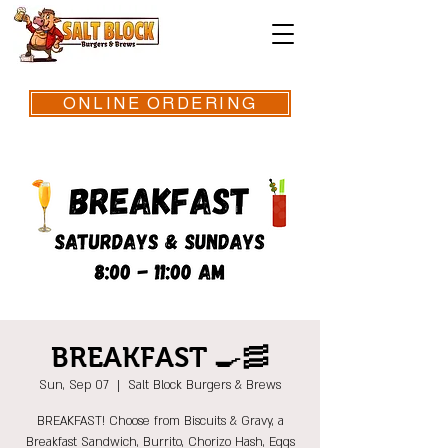
ONLINE ORDERING
BREAKFAST 🍳🥓
Sun, Sep 07
  |  
Salt Block Burgers & Brews
BREAKFAST! Choose from Biscuits & Gravy, a
Breakfast Sandwich, Burrito, Chorizo Hash, Eggs