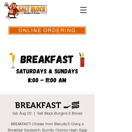
ONLINE ORDERING
BREAKFAST 🍳🥓
Sat, Aug 02
  |  
Salt Block Burgers & Brews
BREAKFAST! Choose from Biscuits & Gravy, a
Breakfast Sandwich, Burrito, Chorizo Hash, Eggs