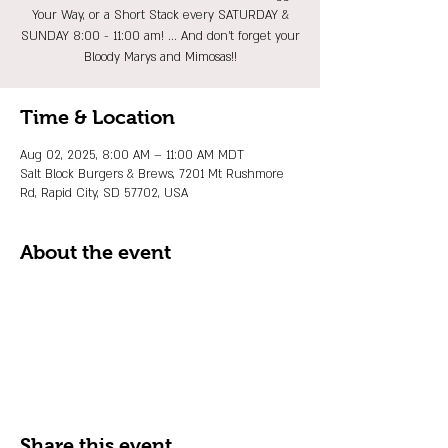
Your Way, or a Short Stack every SATURDAY &
SUNDAY 8:00 - 11:00 am! ... And don't forget your
Bloody Marys and Mimosas!!
Time & Location
Aug 02, 2025, 8:00 AM – 11:00 AM MDT
Salt Block Burgers & Brews, 7201 Mt Rushmore
Rd, Rapid City, SD 57702, USA
About the event
Share this event