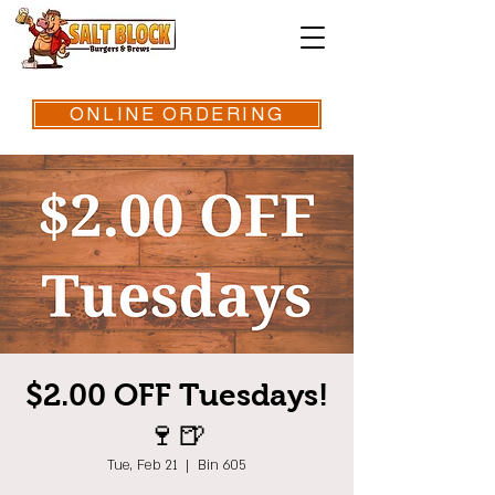
ONLINE ORDERING
$2.00 OFF Tuesdays!
🍷🍺
Tue, Feb 21
  |  
Bin 605