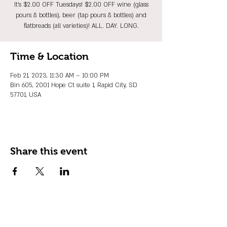
It's $2.00 OFF Tuesdays! $2.00 OFF wine (glass
pours & bottles), beer (tap pours & bottles) and
flatbreads (all varieties)! ALL. DAY. LONG.
Time & Location
Feb 21, 2023, 11:30 AM – 10:00 PM
Bin 605, 2001 Hope Ct suite 1, Rapid City, SD
57701, USA
Share this event
JOIN OUR EMAIL LIST