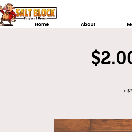
Home
About
M
$2.0
It's 