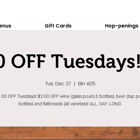
enus
Gift Cards
Hop-penings
0 OFF Tuesdays!
Tue, Dec 27
  |  
Bin 605
$2.00 OFF Tuesdays! $2.00 OFF wine (glass pours & bottles), beer (tap p
bottles) and flatbreads (all varieties)! ALL. DAY. LONG.