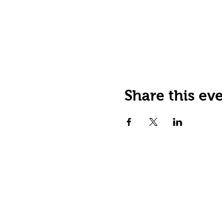
Share this ev
JOIN OUR EMAIL LIST
Stay up to date on events,
promos and special offers.