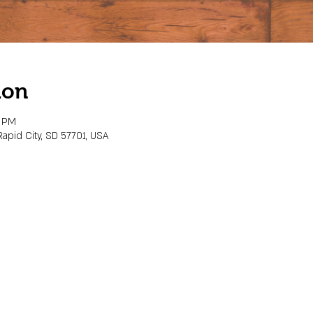
ion
0 PM
Rapid City, SD 57701, USA