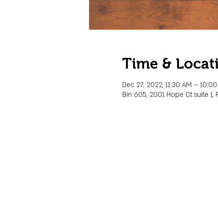
Time & Locat
Dec 27, 2022, 11:30 AM – 10:0
Bin 605, 2001 Hope Ct suite 1, 