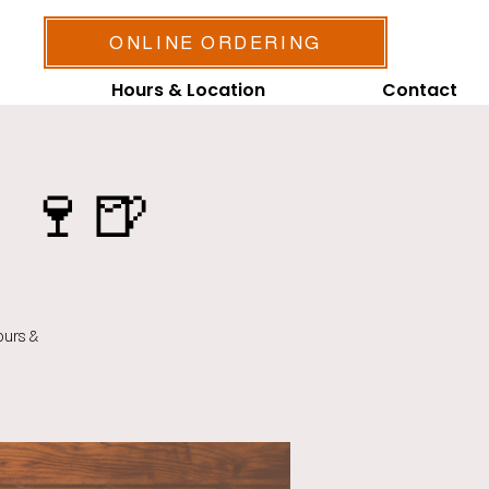
ONLINE ORDERING
Hours & Location
Contact
 🍷🍺
ours &