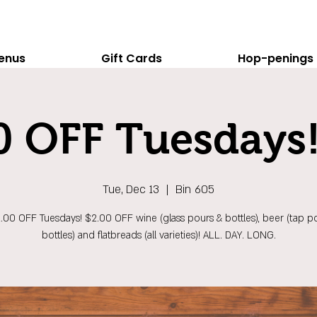
enus
Gift Cards
Hop-penings
0 OFF Tuesdays!
Tue, Dec 13
  |  
Bin 605
$2.00 OFF Tuesdays! $2.00 OFF wine (glass pours & bottles), beer (tap p
bottles) and flatbreads (all varieties)! ALL. DAY. LONG.