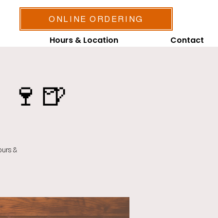
ONLINE ORDERING
Hours & Location
Contact
 🍷🍺
ours &