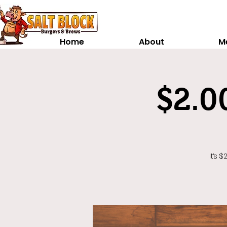
Home
About
M
$2.0
It's 