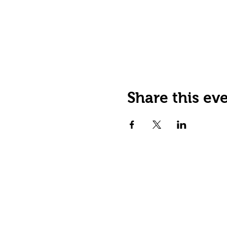
Share this ev
JOIN OUR EMAIL LIST
Stay up to date on events,
promos and special offers.