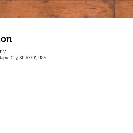
ion
0 PM
Rapid City, SD 57701, USA