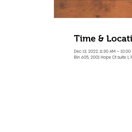
Time & Locat
Dec 13, 2022, 11:30 AM – 10:0
Bin 605, 2001 Hope Ct suite 1, 