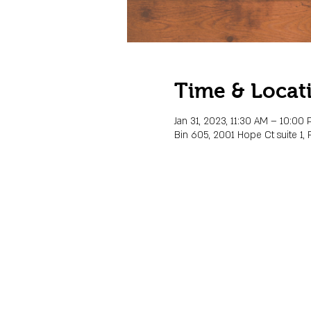
Time & Locat
Jan 31, 2023, 11:30 AM – 10:00
Bin 605, 2001 Hope Ct suite 1, 