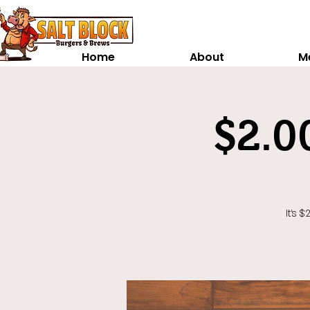
Home
About
M
$2.0
It's 