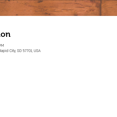
ion
 PM
Rapid City, SD 57701, USA