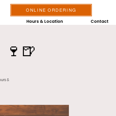
ONLINE ORDERING
Hours & Location
Contact
 🍷🍺
ours &