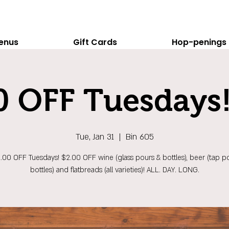
enus
Gift Cards
Hop-penings
0 OFF Tuesdays!
Tue, Jan 31
  |  
Bin 605
$2.00 OFF Tuesdays! $2.00 OFF wine (glass pours & bottles), beer (tap p
bottles) and flatbreads (all varieties)! ALL. DAY. LONG.