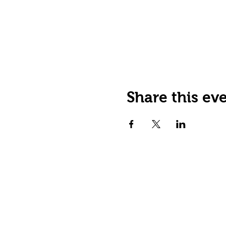
Share this ev
JOIN OUR EMAIL LIST
Stay up to date on events,
promos and special offers.